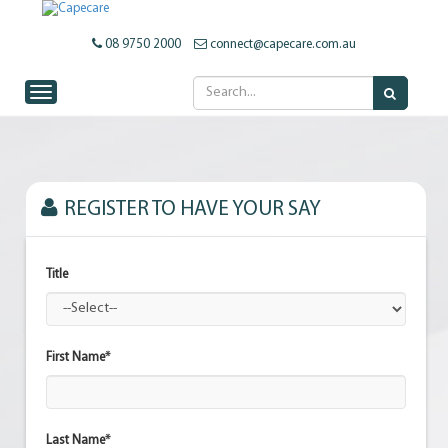
08 9750 2000
connect@capecare.com.au
Toggle navigation
REGISTER TO HAVE YOUR SAY
Title
First Name*
Last Name*