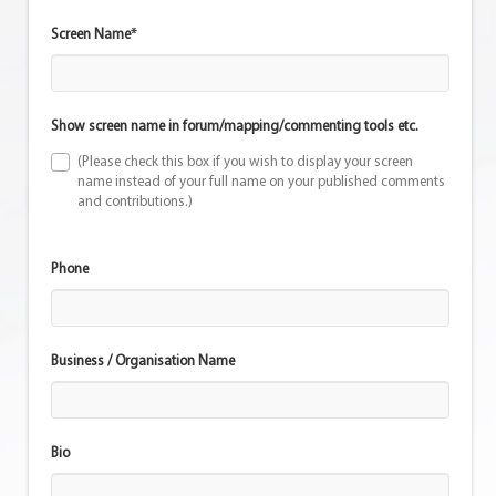
Screen Name*
Show screen name in forum/mapping/commenting tools etc.
(Please check this box if you wish to display your screen
name instead of your full name on your published comments
and contributions.)
Phone
Business / Organisation Name
Bio