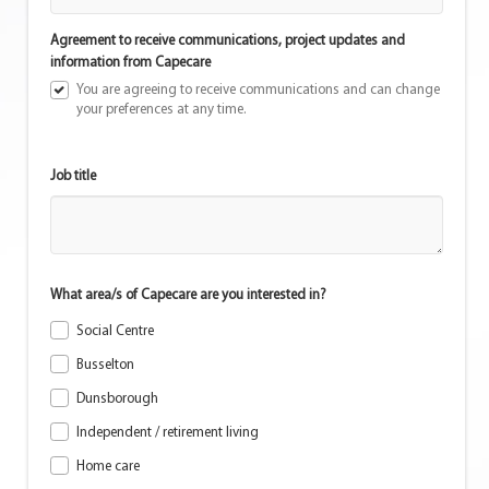
Agreement to receive communications, project updates and
information from Capecare
You are agreeing to receive communications and can change
your preferences at any time.
Job title
What area/s of Capecare are you interested in?
Social Centre
Busselton
Dunsborough
Independent / retirement living
Home care