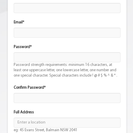
Email*
Password*
Password strength requirements: minimum 16 characters, at
least one uppercase letter, one lowercase letter, one number and
one special character. Special characters include ! @ # $ % ^ & * .
Confirm Password*
Full Address
eg: 45 Evans Street, Balmain NSW 2041