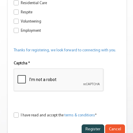
Residential Care
Respite
Volunteering
Employment
Thanks for registering, we look forward to connecting with you.
Captcha *
I have read and accept the
terms & conditions
*
Cancel