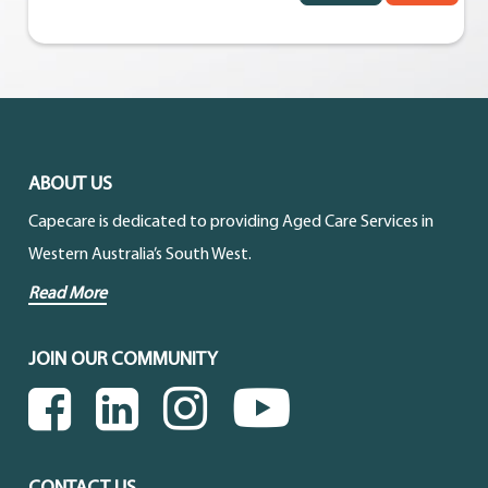
ABOUT US
Capecare is dedicated to providing Aged Care Services in
Western Australia’s South West.
Read More
JOIN OUR COMMUNITY