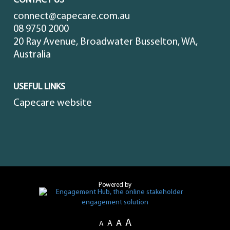
CONTACT US
connect@capecare.com.au
08 9750 2000
20 Ray Avenue, Broadwater Busselton, WA,
Australia
USEFUL LINKS
Capecare website
Powered by
A
A
A
A